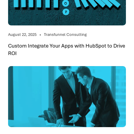
August 22, 2025
Transfunnel Consulting
Custom Integrate Your Apps with HubSpot to Drive
ROI