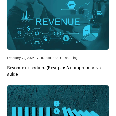
February 22, 2026
Transfunnel Consulting
Revenue operations(Revops): A comprehensive
guide