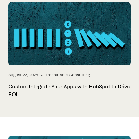
August 22, 2025
Transfunnel Consulting
Custom Integrate Your Apps with HubSpot to Drive
ROI