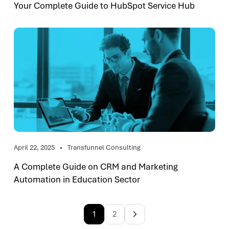
Your Complete Guide to HubSpot Service Hub
April 22, 2025
Transfunnel Consulting
A Complete Guide on CRM and Marketing
Automation in Education Sector
1
2