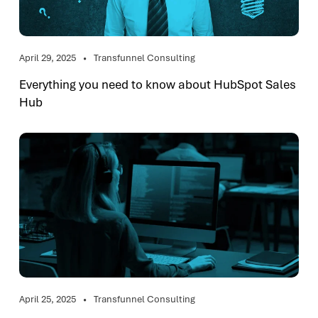
April 29, 2025
Transfunnel Consulting
Everything you need to know about HubSpot Sales
Hub
April 25, 2025
Transfunnel Consulting