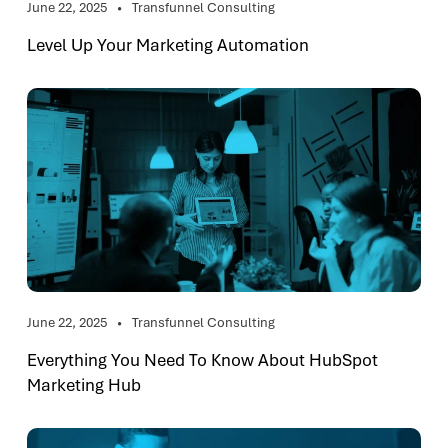
June 22, 2025
Transfunnel Consulting
Level Up Your Marketing Automation
June 22, 2025
Transfunnel Consulting
Everything You Need To Know About HubSpot
Marketing Hub