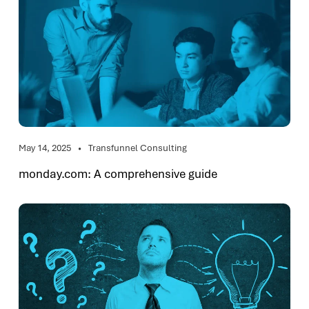
May 14, 2025
Transfunnel Consulting
monday.com: A comprehensive guide