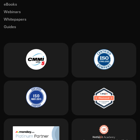
eBooks
Webinars
Whitepapers
Guides