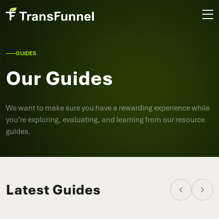
GUIDES
Our Guides
We want to make sure you have a rewarding experience while
you’re exploring, evaluating, and learning from our resource
guides.
Latest Guides