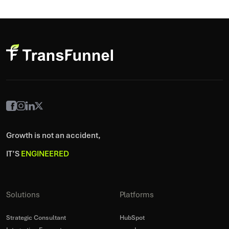
Growth is not an accident,
IT’S
ENGINEERED
Solutions
Platforms
Strategic Consultant
HubSpot