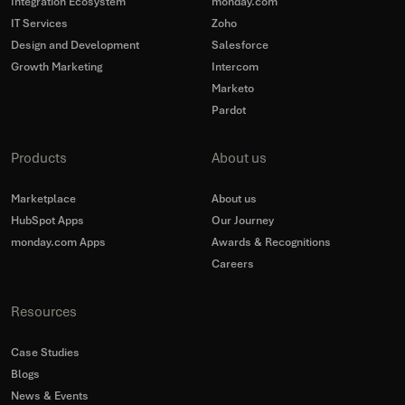
Integration Ecosystem
monday.com
IT Services
Zoho
Design and Development
Salesforce
Growth Marketing
Intercom
Marketo
Pardot
Products
About us
Marketplace
About us
HubSpot Apps
Our Journey
monday.com Apps
Awards & Recognitions
Careers
Resources
Case Studies
Blogs
News & Events