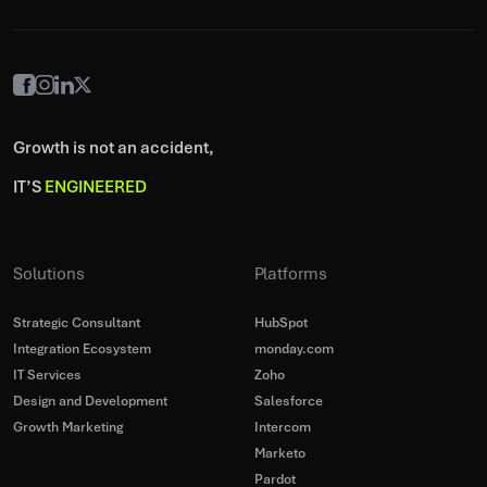
Growth is not an accident,
IT’S
ENGINEERED
Solutions
Platforms
Strategic Consultant
HubSpot
Integration Ecosystem
monday.com
IT Services
Zoho
Design and Development
Salesforce
Growth Marketing
Intercom
Marketo
Pardot