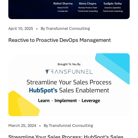
April 10, 2025
By Transfunnel Consulting
Reactive to Proactive DevOps Management
March 25, 2024
By Transfunnel Consulting
Streamline Your Sales Process: HubSpot’s Sales