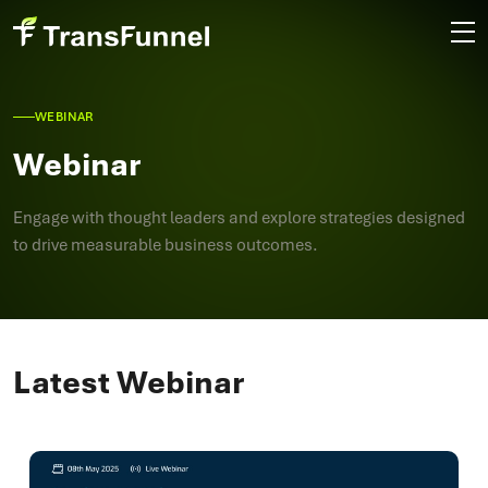
WEBINAR
Webinar
Engage with thought leaders and explore strategies designed
to drive measurable business outcomes.
Latest Webinar