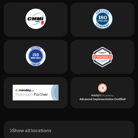
Show all locations