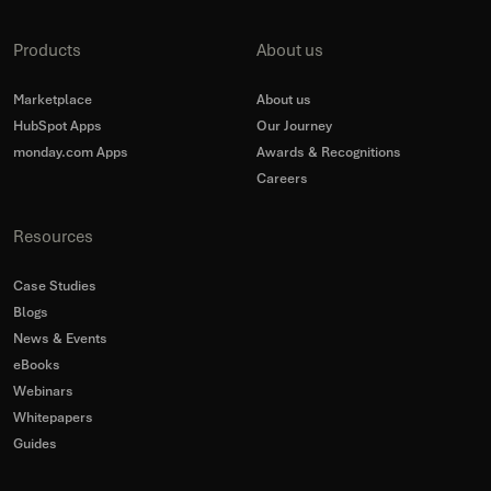
Products
About us
Marketplace
About us
HubSpot Apps
Our Journey
monday.com Apps
Awards & Recognitions
Careers
Resources
Case Studies
Blogs
News & Events
eBooks
Webinars
Whitepapers
Guides