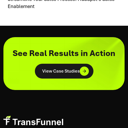
Enablement
See Real Results in Action
View Case Studies