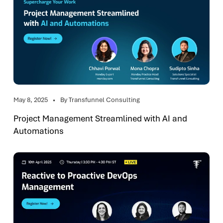
May 8, 2025
By Transfunnel Consulting
Project Management Streamlined with AI and
Automations