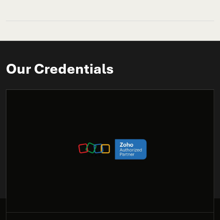
Our Credentials