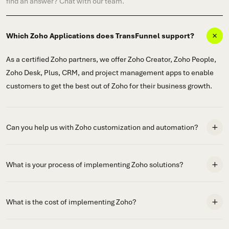
find an answer? Chat with our team.
Which Zoho Applications does TransFunnel support?
As a certified Zoho partners, we offer Zoho Creator, Zoho People,
Zoho Desk, Plus, CRM, and project management apps to enable
customers to get the best out of Zoho for their business growth.
Can you help us with Zoho customization and automation?
What is your process of implementing Zoho solutions?
What is the cost of implementing Zoho?