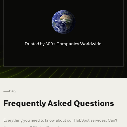
Trusted by 300+ Companies Worldwide.
FAQ
Frequently Asked Questions
Everything you need to know about our HubSpot services. Can't