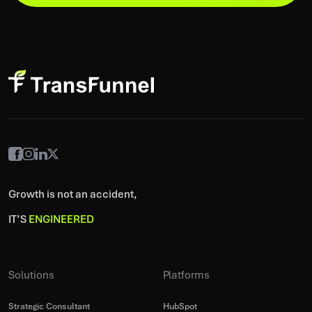
Growth is not an accident,
IT’S
ENGINEERED
Solutions
Platforms
Strategic Consultant
HubSpot