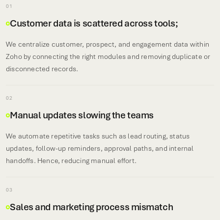
01
Customer data is scattered across tools;
We centralize customer, prospect, and engagement data within
Zoho by connecting the right modules and removing duplicate or
disconnected records.
02
Manual updates slowing the teams
We automate repetitive tasks such as lead routing, status
updates, follow-up reminders, approval paths, and internal
handoffs. Hence, reducing manual effort.
03
Sales and marketing process mismatch