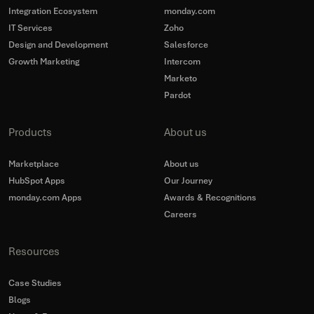
Integration Ecosystem
monday.com
IT Services
Zoho
Design and Development
Salesforce
Growth Marketing
Intercom
Marketo
Pardot
Products
About us
Marketplace
About us
HubSpot Apps
Our Journey
monday.com Apps
Awards & Recognitions
Careers
Resources
Case Studies
Blogs