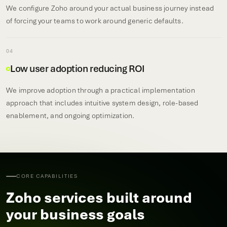
We configure Zoho around your actual business journey instead
of forcing your teams to work around generic defaults.
04
Low user adoption reducing ROI
We improve adoption through a practical implementation
approach that includes intuitive system design, role-based
enablement, and ongoing optimization.
CORE CAPABILITIES
Zoho services built around
your business goals