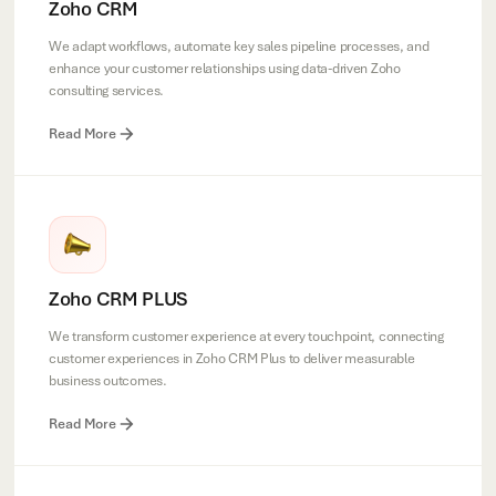
Zoho CRM
We adapt workflows, automate key sales pipeline processes, and
enhance your customer relationships using data-driven Zoho
consulting services.
Read More
Zoho CRM PLUS
We transform customer experience at every touchpoint, connecting
customer experiences in Zoho CRM Plus to deliver measurable
business outcomes.
Read More