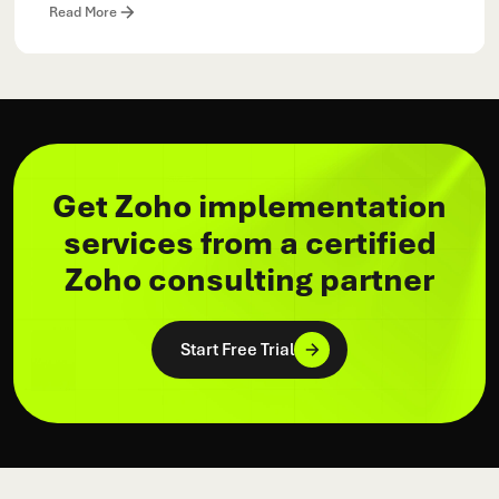
Read More
Get Zoho implementation
services from a certified
Zoho consulting partner
Start Free Trial