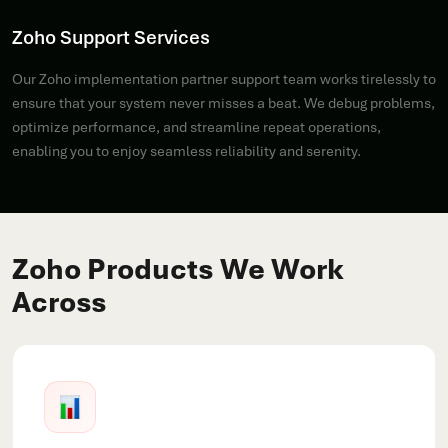
Zoho Support Services
Our Zoho implementation partner support team works tirelessly to
ensure that your system never misses a beat. We debug problems,
optimize performance, and streamline repeat operations,
enabling you to enjoy seamless reliability and serenity.
Zoho Products We Work
Across