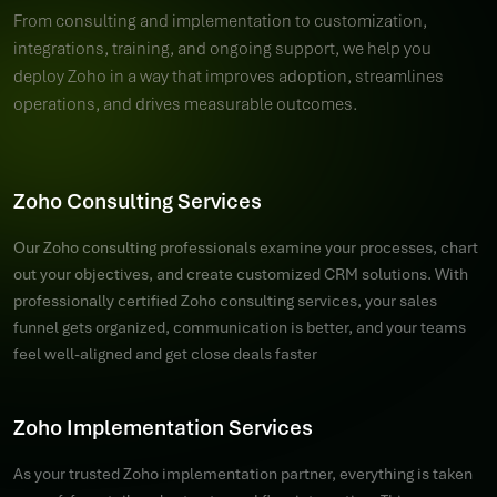
From consulting and implementation to customization,
integrations, training, and ongoing support, we help you
deploy Zoho in a way that improves adoption, streamlines
operations, and drives measurable outcomes.
Zoho Consulting Services
Our Zoho consulting professionals examine your processes, chart
out your objectives, and create customized CRM solutions. With
professionally certified Zoho consulting services, your sales
funnel gets organized, communication is better, and your teams
feel well-aligned and get close deals faster
Zoho Implementation Services
As your trusted Zoho implementation partner, everything is taken